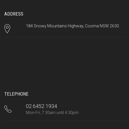
ADDRESS
184 Snowy Mountains Highway, Cooma NSW 2630.
TELEPHONE
02 6452 1934
Mon-Fri, 7.30am until 4.30pm