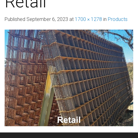
Retail
Published
September 6, 2023
at
1700 × 1278
in
Products