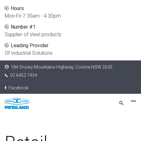
Hours
Mon-Fri 7.30am - 4.30pm
Number #1
Supplier of steel products
Leading Provider
Of Industrial Solutions
184 Snowy Mountains Highway, Cooma NSW 2630
02 6452 1934
Facebook