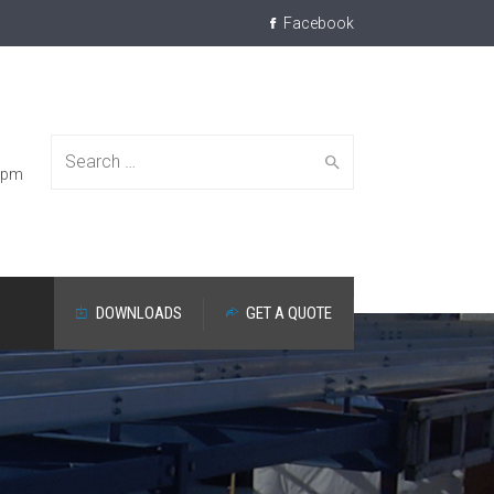
Facebook
Search
30pm
DOWNLOADS
GET A QUOTE
for: