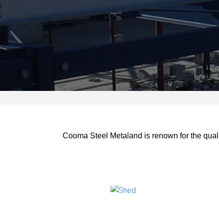
Cooma Steel Metaland is renown for the qualit