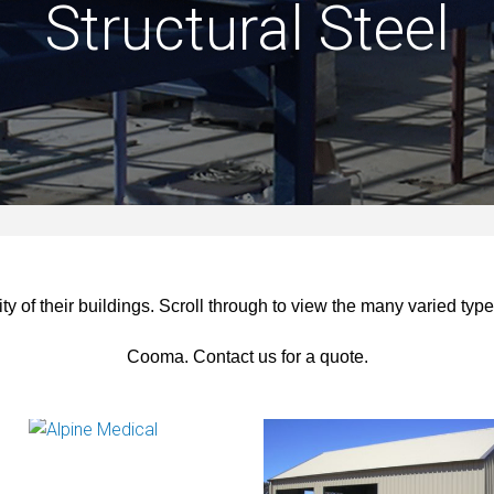
Structural Steel
y of their buildings.
Scroll through to view the many varied types
Cooma. Contact us for a quote.