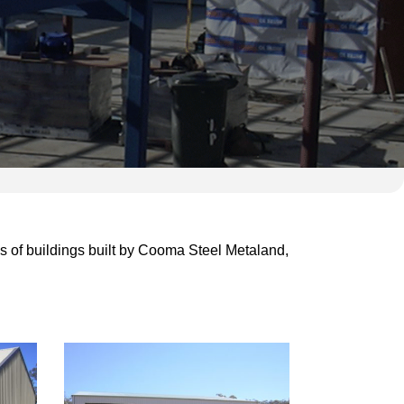
 of buildings built
by Cooma Steel Metaland,