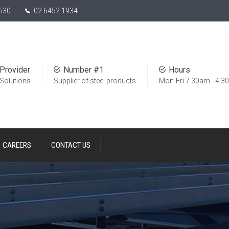
630
02 6452 1934
Provider
Number #1
Hours
 Solutions
Supplier of steel products
Mon-Fri 7.30am - 4.
CAREERS
CONTACT US