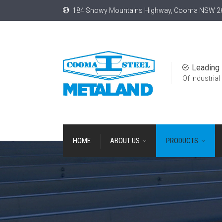
184 Snowy Mountains Highway, Cooma NSW 2
Leading 
Of Industrial
HOME
ABOUT US
PRODUCTS