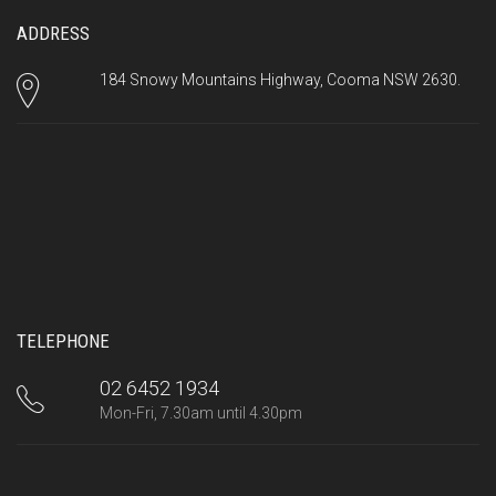
ADDRESS
184 Snowy Mountains Highway, Cooma NSW 2630.
TELEPHONE
02 6452 1934
Mon-Fri, 7.30am until 4.30pm