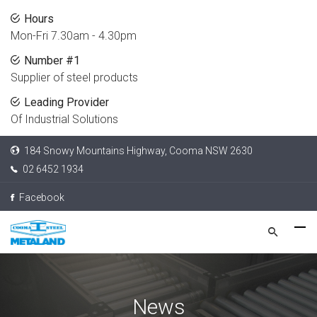
Hours
Mon-Fri 7.30am - 4.30pm
Number #1
Supplier of steel products
Leading Provider
Of Industrial Solutions
184 Snowy Mountains Highway, Cooma NSW 2630
02 6452 1934
Facebook
News