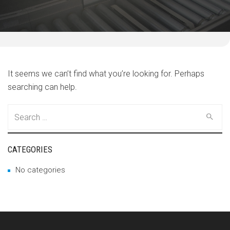
It seems we can’t find what you’re looking for. Perhaps
searching can help.
Search
for:
CATEGORIES
No categories